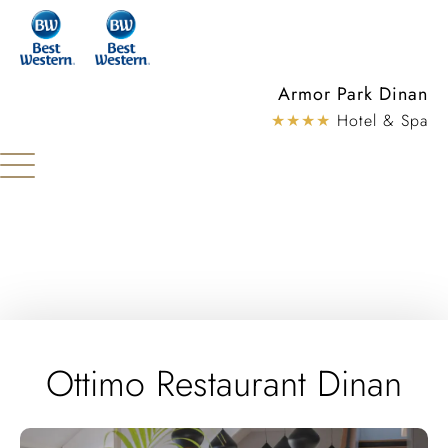
Cookies management panel
Armor Park Dinan
★★★★
Hotel & Spa
Ottimo Restaurant Dinan