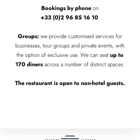
Bookings by phone
on
+33 (0)2 96 85 16 10
Groups:
we provide customised services for
businesses, tour groups and private events, with
the option of exclusive use. We can seat
up to
170 diners
across a number of distinct spaces.
The restaurant is open to non-hotel guests.