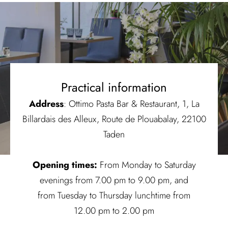
Practical information
Address
: Ottimo Pasta Bar & Restaurant, 1, La
Billardais des Alleux, Route de Plouabalay, 22100
Taden
Opening times:
From Monday to Saturday
evenings from 7.00 pm to 9.00 pm, and
from Tuesday to Thursday lunchtime from
12.00 pm to 2.00 pm