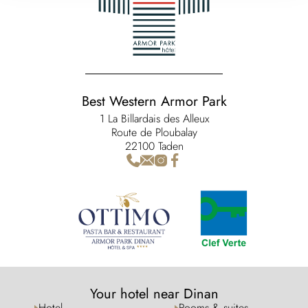
Best Western Armor Park
1 La Billardais des Alleux
Route de Ploubalay
22100 Taden
Your hotel near Dinan
Hotel
Rooms & suites