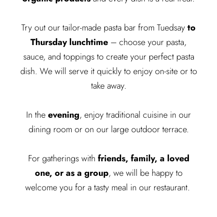
Try out our tailor-made pasta bar from Tuedsay
to
Thursday lunchtime
– choose your pasta,
sauce, and toppings to create your perfect pasta
dish. We will serve it quickly to enjoy on-site or to
take away.
In the
evening
, enjoy traditional cuisine in our
dining room or on our large outdoor terrace.
For gatherings with
friends, family, a loved
one, or as a group
, we will be happy to
welcome you for a tasty meal in our restaurant.