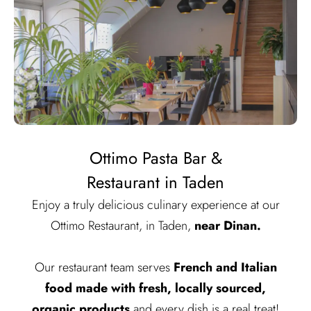
Ottimo Pasta Bar &
Restaurant in Taden
Enjoy a truly delicious culinary experience at our
Ottimo Restaurant, in Taden,
near Dinan.
Our restaurant team serves
French and Italian
food made with fresh, locally sourced,
organic products
and every dish is a real treat!