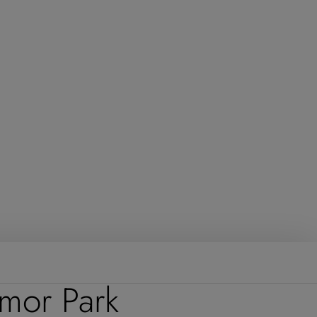
rmor Park