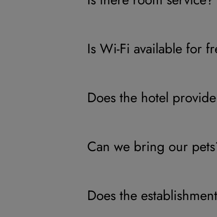
Is Wi-Fi available for f
Does the hotel provide
Can we bring our pets
Does the establishment