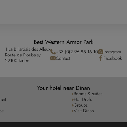
Best Western Armor Park
1 La Billardais des Alleux
+33 (0)2 96 85 16 10
Instagram
Route de Ploubalay
Contact
Facebook
22100 Taden
Your hotel near Dinan
Rooms & suites
rant
Hot Deals
Groups
ce
Visit Dinan