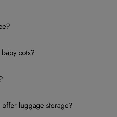
ree?
 baby cots?
?
 offer luggage storage?