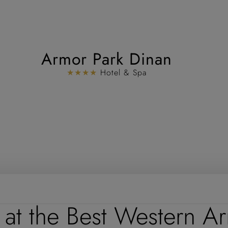
Armor Park Dinan
★★★★
Hotel & Spa
 at the Best Western A