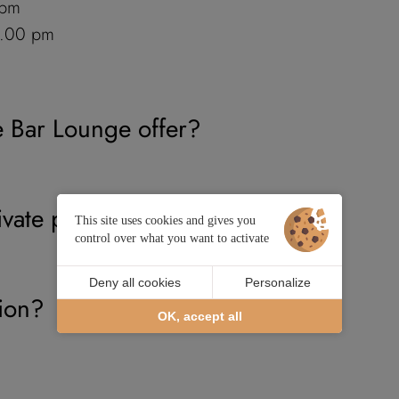
 pm
1.00 pm
e Bar Lounge offer?
ivate parking?
This site uses cookies and gives you
control over what you want to activate
Deny all cookies
Personalize
tion?
OK, accept all