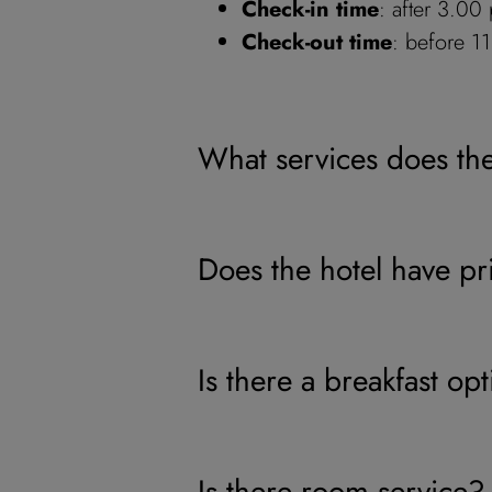
Check-in time
: after 3.00
Check-out time
: before 1
What services does th
Does the hotel have pr
Is there a breakfast op
Is there room service?