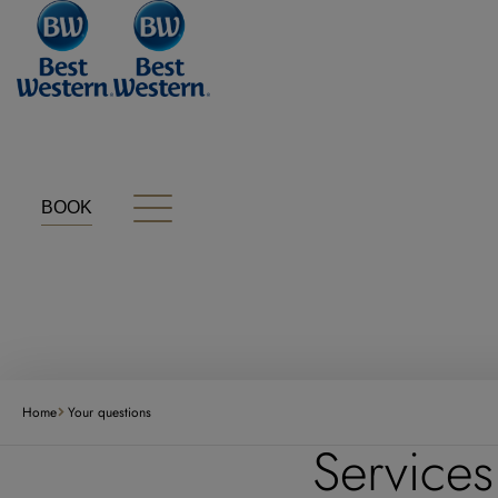
Cookies management panel
BOOK
Home
Your questions
Services