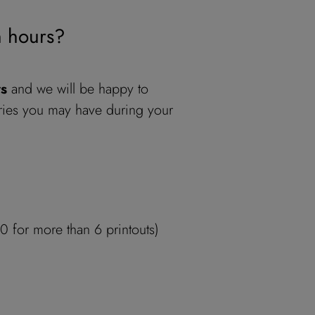
n hours?
rs
and we will be happy to
ies you may have during your
 for more than 6 printouts)