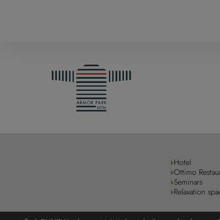
Hotel
Ottimo Restau
Seminars
Relaxation spa