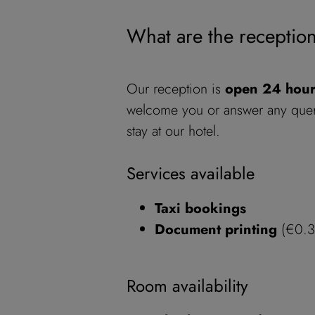
What are the receptio
Our reception is
open 24 hou
welcome you or answer any quer
stay at our hotel.
Services available
Taxi bookings
Document printing
(€0.30
Room availability