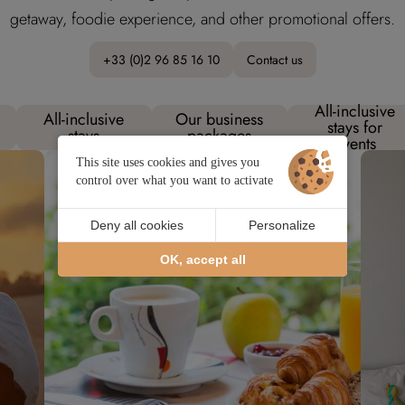
getaway, foodie experience, and other promotional offers.
+33 (0)2 96 85 16 10
Contact us
All-inclusive
All-inclusive
Our business
stays for
stays
packages
events
This site uses cookies and gives you
control over what you want to activate
Deny all cookies
Personalize
OK, accept all