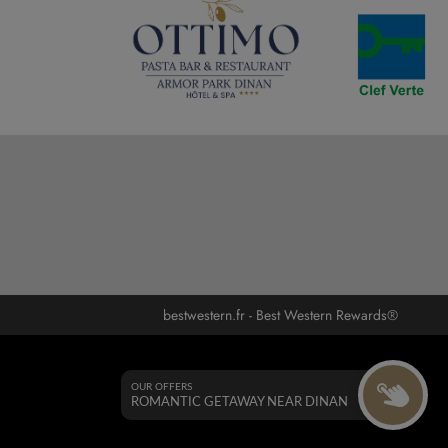
bestwestern.fr
-
Best Western Rewards®
OUR OFFERS
ROMANTIC GETAWAY NEAR DINAN