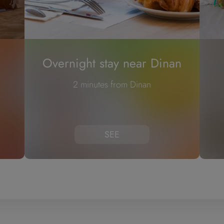
Overnight stay near Dinan
2 minutes from Dinan
SEE