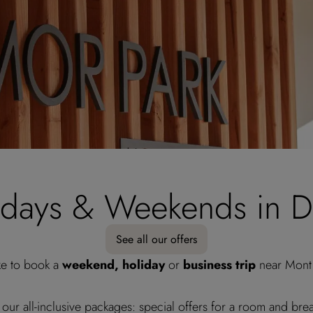
idays & Weekends in D
See all our offers
ke to book a
weekend, holiday
or
business trip
near Mont 
 our all-inclusive packages: special offers for a room and brea