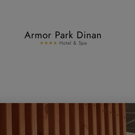
Armor Park Dinan
★★★★
Hotel & Spa