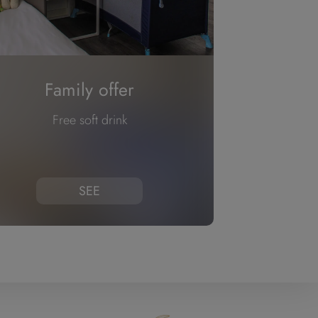
Family offer
Free soft drink
SEE