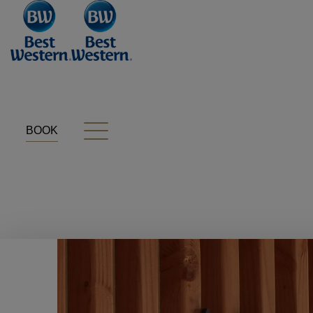
Cookies management panel
BOOK