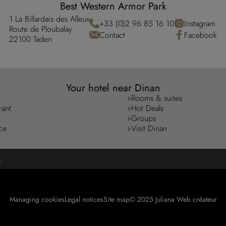
Best Western Armor Park
1 La Billardais des Alleux
+33 (0)2 96 85 16 10
Instagram
Route de Ploubalay
Contact
Facebook
22100 Taden
Your hotel near Dinan
Rooms & suites
rant
Hot Deals
Groups
ce
Visit Dinan
.
Managing cookies
Legal notices
Site map
© 2025 Juliana Web créateur