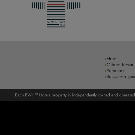
Hotel
Ottimo Restau
Seminars
Relaxation spa
Each BWH℠ Hotels property is independently owned and operated