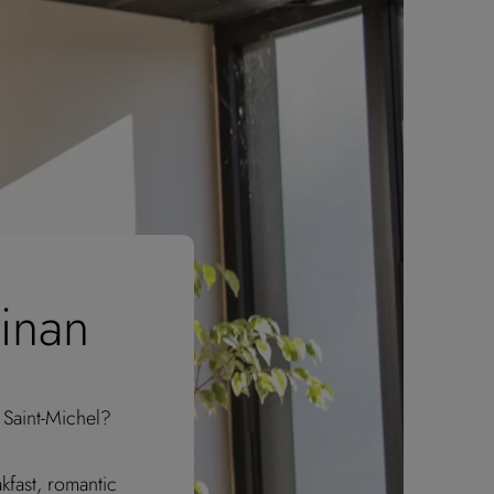
inan
Saint-Michel?
kfast, romantic