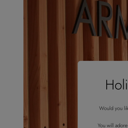
Hol
Would you li
You will adore