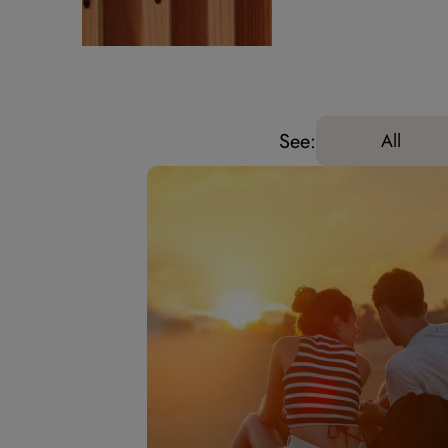
See:
All