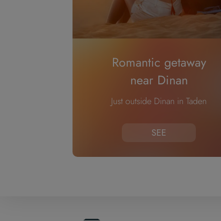
Romantic getaway
near Dinan
Just outside Dinan in Taden
SEE