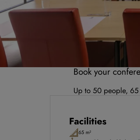
Book your confer
Up to 50 people, 65
Facilities
65 m²