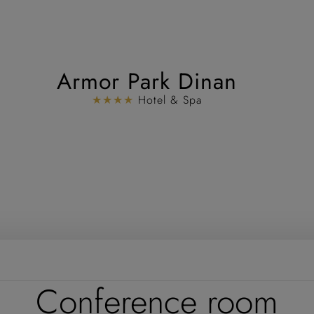
Armor Park Dinan
★★★★
Hotel & Spa
Conference room