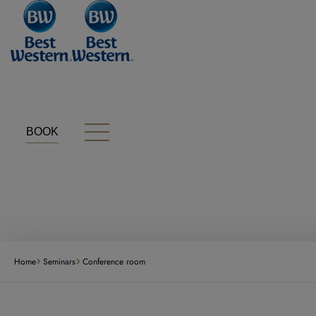
Cookies management panel
BOOK
Home
Seminars
Conference room