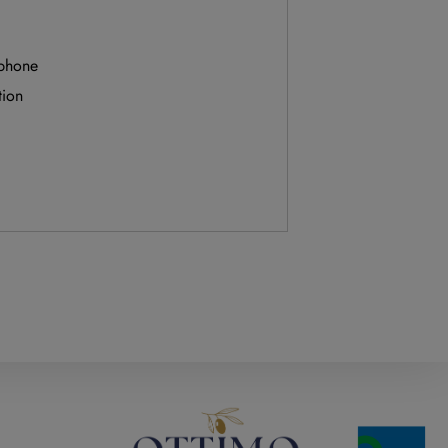
 phone
tion