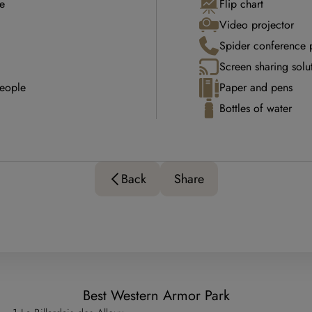
e
Flip chart
Video projector
Spider conference
Screen sharing solu
people
Paper and pens
Bottles of water
Back
Share
Best Western Armor Park