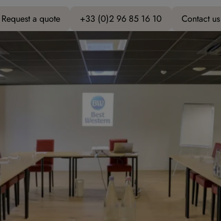
Request a quote
+33 (0)2 96 85 16 10
Contact us