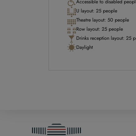
Accessible to disabled peopl
U layout: 25 people
Theatre layout: 50 people
Row layout: 25 people
Drinks reception layout: 25 
Daylight