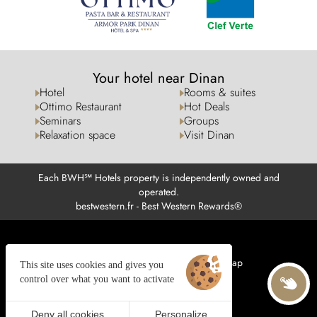
Your hotel near Dinan
Hotel
Rooms & suites
Ottimo Restaurant
Hot Deals
Seminars
Groups
Relaxation space
Visit Dinan
Each BWH℠ Hotels property is independently owned and
operated.
bestwestern.fr
-
Best Western Rewards®
Managing cookies
Legal notices
Site map
This site uses cookies and gives you
© 2025 Juliana Web créateur
control over what you want to activate
Deny all cookies
Personalize