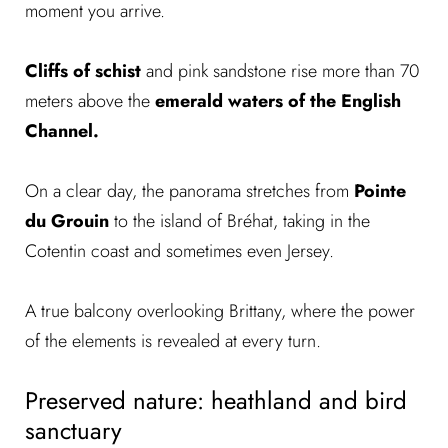
moment you arrive.
Cliffs of schist
and pink sandstone rise more than 70
meters above the
emerald waters of the English
Channel.
On a clear day, the panorama stretches from
Pointe
du Grouin
to the island of Bréhat, taking in the
Cotentin coast and sometimes even Jersey.
A true balcony overlooking Brittany, where the power
of the elements is revealed at every turn.
Preserved nature: heathland and bird
sanctuary