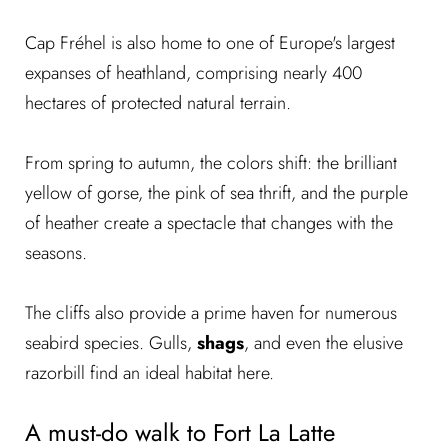
Cap Fréhel is also home to one of Europe's largest
expanses of heathland, comprising nearly 400
hectares of protected natural terrain.
From spring to autumn, the colors shift: the brilliant
yellow of gorse, the pink of sea thrift, and the purple
of heather create a spectacle that changes with the
seasons.
The cliffs also provide a prime haven for numerous
seabird species. Gulls,
shags
, and even the elusive
razorbill find an ideal habitat here.
A must-do walk to Fort La Latte