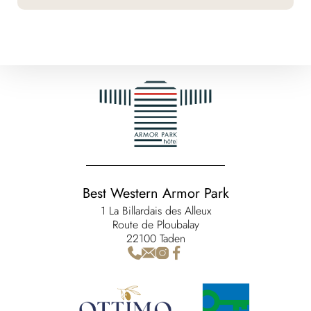
Best Western Armor Park
1 La Billardais des Alleux
Route de Ploubalay
22100 Taden