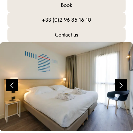
Book
+33 (0)2 96 85 16 10
Contact us