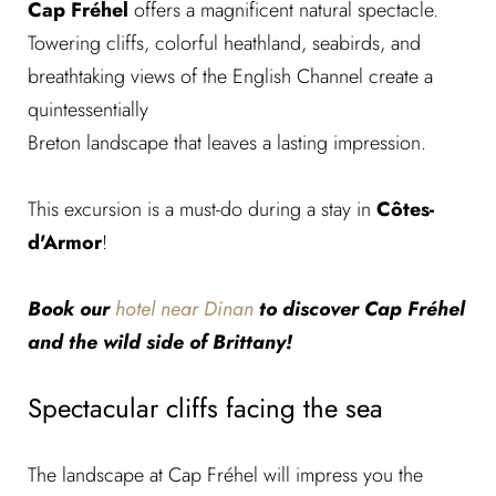
Cap Fréhel
offers a magnificent natural spectacle.
Towering cliffs, colorful heathland, seabirds, and
breathtaking views of the English Channel create a
quintessentially
Breton landscape that leaves a lasting impression.
This excursion is a must-do during a stay in
Côtes-
d'Armor
!
Book our
hotel near Dinan
to discover Cap Fréhel
and the wild side of Brittany!
Spectacular cliffs facing the sea
The landscape at Cap Fréhel will impress you the