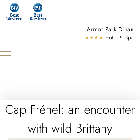
Cookies management panel
Armor Park Dinan
★★★★
Hotel & Spa
Cap Fréhel: an encounter
with wild Brittany