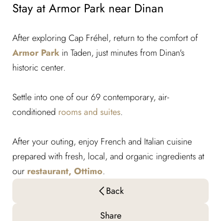
Stay at Armor Park near Dinan
After exploring Cap Fréhel, return to the comfort of
Armor Park
in Taden, just minutes from Dinan's
historic center.
Settle into one of our 69 contemporary, air-
conditioned
rooms and suites
.
After your outing, enjoy French and Italian cuisine
prepared with fresh, local, and organic ingredients at
our
restaurant, Ottimo
.
Back
Share