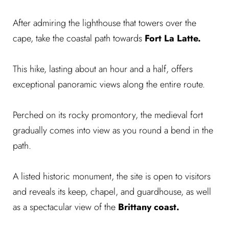
After admiring the lighthouse that towers over the
cape, take the coastal path towards
Fort La Latte.
This hike, lasting about an hour and a half, offers
exceptional panoramic views along the entire route.
Perched on its rocky promontory, the medieval fort
gradually comes into view as you round a bend in the
path.
A listed historic monument, the site is open to visitors
and reveals its keep, chapel, and guardhouse, as well
as a spectacular view of the
Brittany coast.