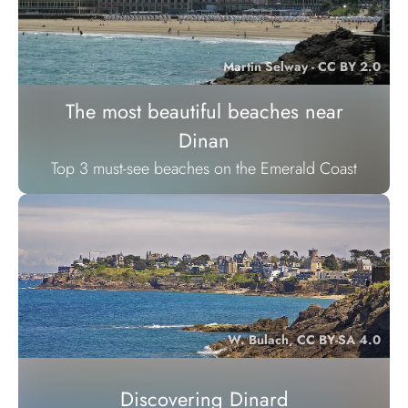
Martin Selway - CC BY 2.0
The most beautiful beaches near
Dinan
Top 3 must-see beaches on the Emerald Coast
W. Bulach, CC BY-SA 4.0
Discovering Dinard