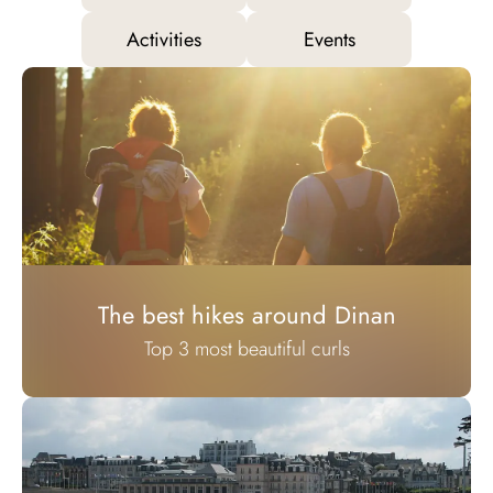
Activities
Events
The best hikes around Dinan
Top 3 most beautiful curls