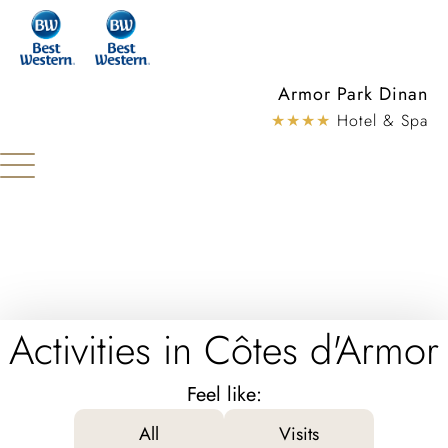
Cookies management panel
Armor Park Dinan
★★★★
Hotel & Spa
Activities in Côtes d'Armor
Feel like:
All
Visits