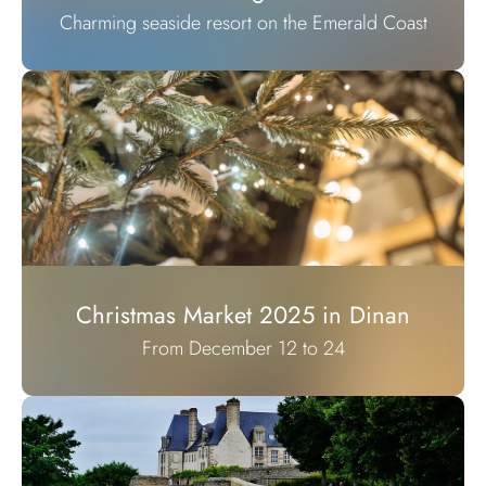
Charming seaside resort on the Emerald Coast
Christmas Market 2025 in Dinan
From December 12 to 24