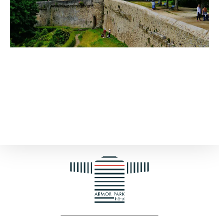
Ideas for activities with children in
Dinan
Discover the city with your family!