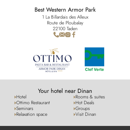
Best Western Armor Park
1 La Billardais des Alleux
Route de Ploubalay
22100 Taden
Your hotel near Dinan
Hotel
Rooms & suites
Ottimo Restaurant
Hot Deals
Seminars
Groups
Relaxation space
Visit Dinan