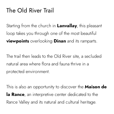
The Old River Trail
Starting from the church in
Lanvallay
, this pleasant
loop takes you through one of the most beautiful
viewpoints
overlooking
Dinan
and its
ramparts.
The trail then leads to the Old River site, a secluded
natural area where flora and fauna thrive in a
protected environment.
This is also an opportunity to discover the
Maison de
la Rance
, an interpretive center dedicated to the
Rance Valley and its natural and cultural heritage.