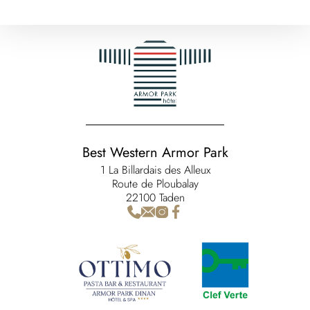
Best Western Armor Park
1 La Billardais des Alleux
Route de Ploubalay
22100 Taden