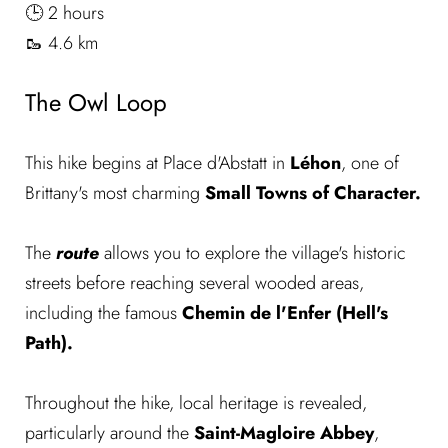
🕒 2 hours
🥾 4.6 km
The Owl Loop
This hike begins at Place d'Abstatt in
Léhon
, one of
Brittany's most charming
Small Towns of Character.
The
route
allows you to explore the village's historic
streets before reaching several wooded areas,
including the famous
Chemin de l'Enfer (Hell's
Path).
Throughout the hike, local heritage is revealed,
particularly around the
Saint-Magloire Abbey
,