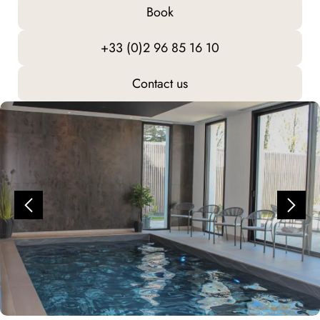
Book
+33 (0)2 96 85 16 10
Contact us