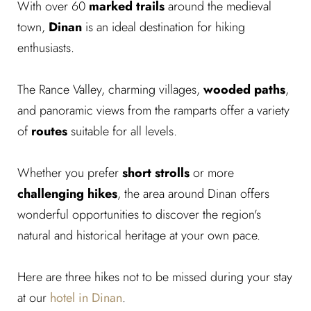
With over 60
marked trails
around the medieval
town,
Dinan
is an ideal destination for hiking
enthusiasts.
The Rance Valley, charming villages,
wooded paths
,
and panoramic views from the ramparts offer a variety
of
routes
suitable for all levels.
Whether you prefer
short strolls
or more
challenging hikes
, the area around Dinan offers
wonderful opportunities to discover the region's
natural and historical heritage at your own pace.
Here are three hikes not to be missed during your stay
at our
hotel in Dinan
.