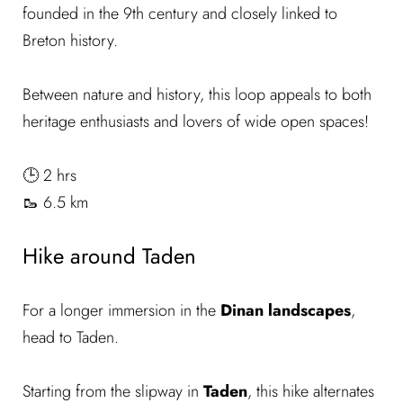
founded in the 9th century and closely linked to
Breton history.
Between nature and history, this loop appeals to both
heritage enthusiasts and lovers of wide open spaces!
🕒 2 hrs
🥾 6.5 km
Hike around Taden
For a longer immersion in the
Dinan landscapes
,
head to Taden.
Starting from the slipway in
Taden
, this hike alternates