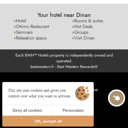
Your hotel near Dinan
Hotel
Rooms & suites
Ottimo Restaurant
Hot Deals
Seminars
Groups
Relaxation space
Visit Dinan
Each BWH℠ Hotels property is independently owned and
operated.
bestwestern.fr
-
Best Western Rewards®
Managing cookies
Legal notices
Site map
This site uses cookies and gives you
© 2025 Juliana Web créateur
control over what you want to activate
Deny all cookies
Personalize
BOOK
EN
OK, accept all