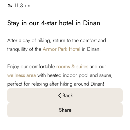
🥾 11.3 km
Stay in our 4-star hotel in Dinan
After a day of hiking, return to the comfort and
tranquility of the
Armor Park Hotel
in Dinan.
Enjoy our comfortable
rooms & suites
and our
wellness area
with heated indoor pool and sauna,
perfect for relaxing after hiking around Dinan!
Back
Share