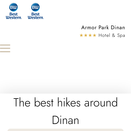
Cookies management panel
Armor Park Dinan
★★★★
Hotel & Spa
The best hikes around
Dinan