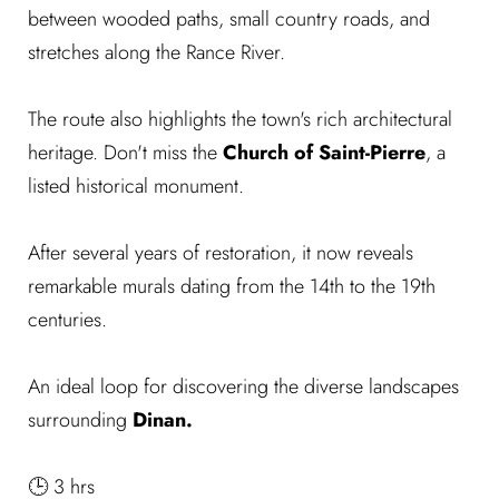
between wooded paths, small country roads, and
stretches along the Rance River.
The route also highlights the town's rich architectural
heritage. Don't miss the
Church of Saint-Pierre
, a
listed historical monument.
After several years of restoration, it now reveals
remarkable murals dating from the 14th to the 19th
centuries.
An ideal loop for discovering the diverse landscapes
surrounding
Dinan.
🕒 3 hrs